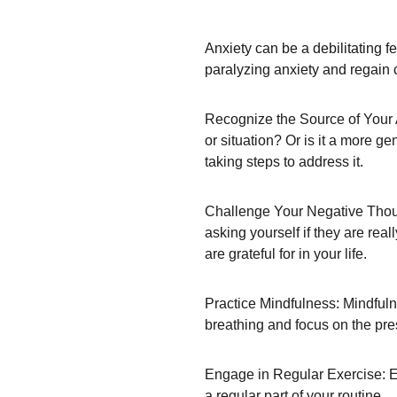
Anxiety can be a debilitating f
paralyzing anxiety and regain 
Recognize the Source of Your An
or situation? Or is it a more ge
taking steps to address it.
Challenge Your Negative Though
asking yourself if they are rea
are grateful for in your life.
Practice Mindfulness: Mindfuln
breathing and focus on the pre
Engage in Regular Exercise: Exe
a regular part of your routine.