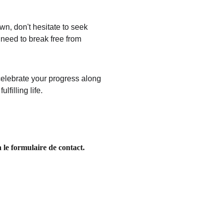
wn, don't hesitate to seek 
need to break free from 
 celebrate your progress along 
filling life.
 le formulaire de contact. 