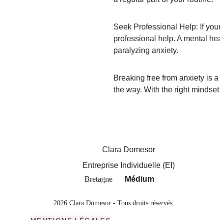
Seek Professional Help: If your
professional help. A mental hea
paralyzing anxiety.
Breaking free from anxiety is a
the way. With the right mindset 
Clara Domesor
Entreprise Individuelle (EI)
Bretagne
Médium
2026 Clara Domesor - Tous droits réservés