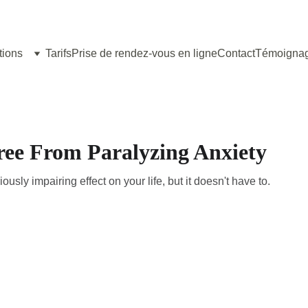
tions
Tarifs
Prise de rendez-vous en ligne
Contact
Témoigna
ree From Paralyzing Anxiety
usly impairing effect on your life, but it doesn't have to.