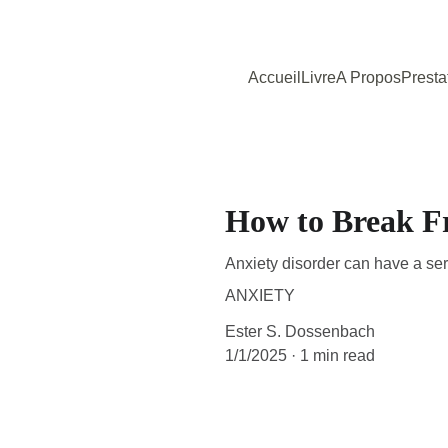
Accueil
Livre
A Propos
Presta
How to Break F
Anxiety disorder can have a serio
ANXIETY
Ester S. Dossenbach
1/1/2025
1 min read