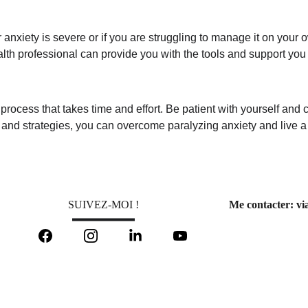
 anxiety is severe or if you are struggling to manage it on your o
lth professional can provide you with the tools and support you 
 process that takes time and effort. Be patient with yourself and
and strategies, you can overcome paralyzing anxiety and live a ful
SUIVEZ-MOI !
Me contacter: via