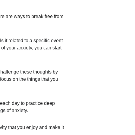
ere are ways to break free from 
 it related to a specific event 
of your anxiety, you can start 
Challenge these thoughts by 
 focus on the things that you 
 each day to practice deep 
gs of anxiety.
ity that you enjoy and make it 