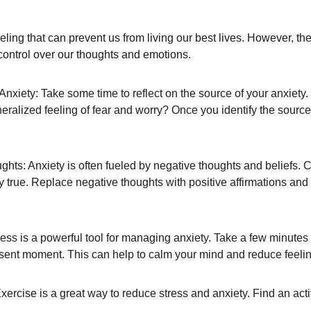
eeling that can prevent us from living our best lives. However, th
control over our thoughts and emotions.
xiety: Take some time to reflect on the source of your anxiety. Is
neralized feeling of fear and worry? Once you identify the source 
ts: Anxiety is often fueled by negative thoughts and beliefs. 
lly true. Replace negative thoughts with positive affirmations and
ess is a powerful tool for managing anxiety. Take a few minutes
sent moment. This can help to calm your mind and reduce feelin
rcise is a great way to reduce stress and anxiety. Find an activ